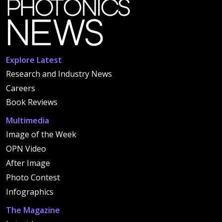
Explore Latest
Research and Industry News
Careers
Book Reviews
Multimedia
Image of the Week
OPN Video
After Image
Photo Contest
Infographics
The Magazine