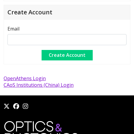
Create Account
Email
OpenAthens Login
CAoS Institutions (China) Login