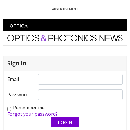
Skip To Content
ADVERTISEMENT
Optics and Photonics News
Sign in
Email
Password
Remember me
Forgot your password?