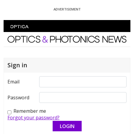
Skip To Content
ADVERTISEMENT
Optics and Photonics News
Sign in
Email
Password
Remember me
Forgot your password?