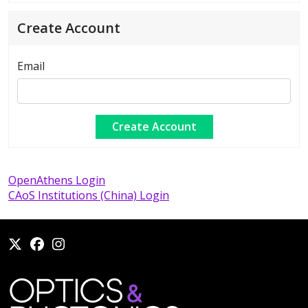
Create Account
Email
OpenAthens Login
CAoS Institutions (China) Login