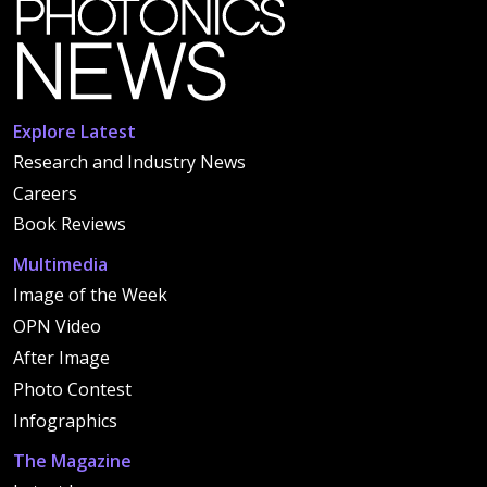
Explore Latest
Research and Industry News
Careers
Book Reviews
Multimedia
Image of the Week
OPN Video
After Image
Photo Contest
Infographics
The Magazine