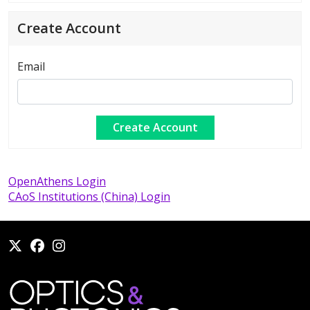
Create Account
Email
OpenAthens Login
CAoS Institutions (China) Login