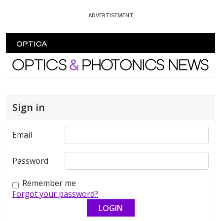
Skip To Content
ADVERTISEMENT
Optics and Photonics News
Sign in
Email
Password
Remember me
Forgot your password?