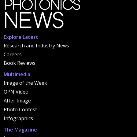
Explore Latest
Research and Industry News
Careers
Book Reviews
Multimedia
Image of the Week
OPN Video
After Image
Photo Contest
Infographics
The Magazine