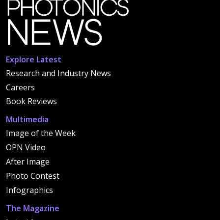
Explore Latest
Research and Industry News
Careers
Book Reviews
Multimedia
Image of the Week
OPN Video
After Image
Photo Contest
Infographics
The Magazine