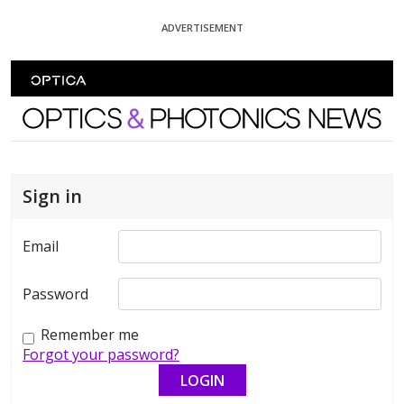
Skip To Content
ADVERTISEMENT
Optics and Photonics News
Sign in
Email
Password
Remember me
Forgot your password?