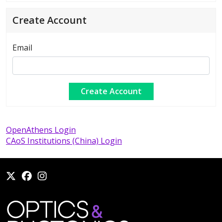
Create Account
Email
OpenAthens Login
CAoS Institutions (China) Login