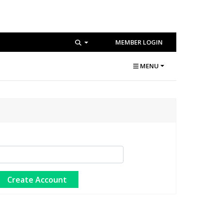
MEMBER LOGIN
MENU