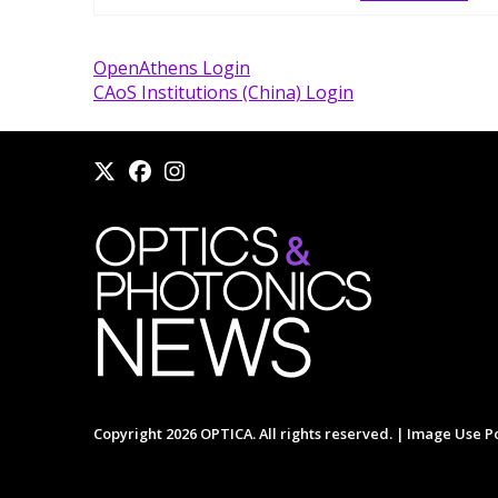
OpenAthens Login
CAoS Institutions (China) Login
Copyright 2026 OPTICA. All rights reserved. |
Image Use Po