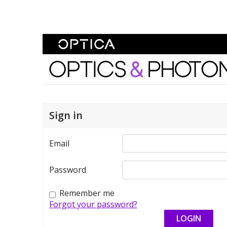
Skip To Content
Optics and Photonics 
Sign in
Email
Password
Remember me
Forgot your password?