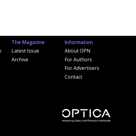
The Magazine
Information
k
Latest Issue
About OPN
Archive
For Authors
For Advertisers
Contact