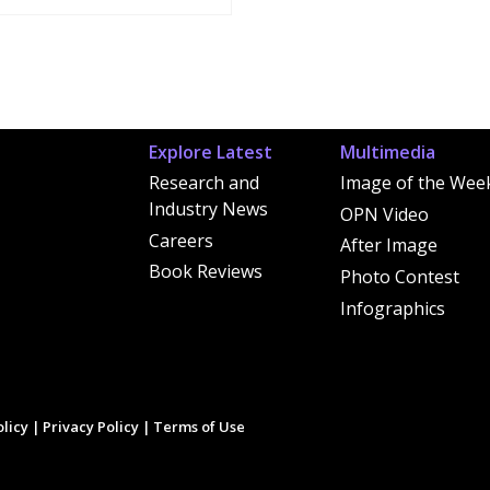
Explore Latest
Multimedia
Research and
Image of the Wee
Industry News
OPN Video
Careers
After Image
Book Reviews
Photo Contest
Infographics
licy
|
Privacy Policy
|
Terms of Use