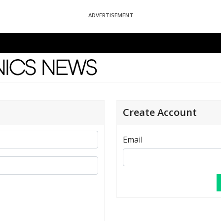
ADVERTISEMENT
News
Create Account
Email