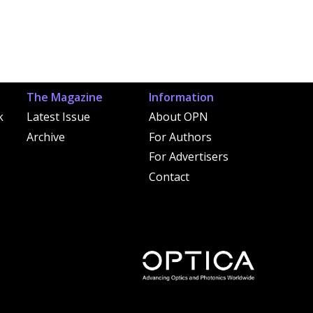
The Magazine
Information
k
Latest Issue
About OPN
Archive
For Authors
For Advertisers
Contact