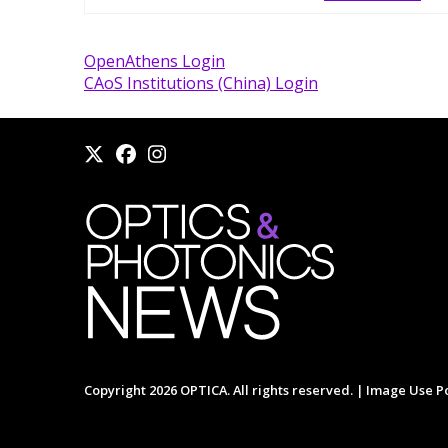
OpenAthens Login
CAoS Institutions (China) Login
Copyright 2026 OPTICA. All rights reserved. |
Image Use Po