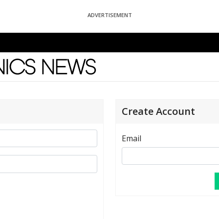
ADVERTISEMENT
News
Create Account
Email