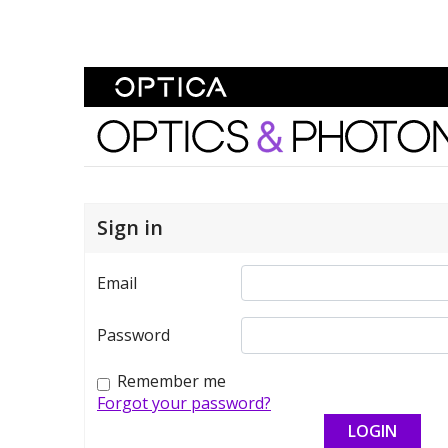
Skip To Content
Optics and Photonics 
Sign in
Email
Password
Remember me
Forgot your password?