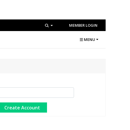
MEMBER LOGIN
MENU