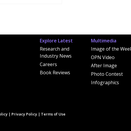
Explore Latest
Multimedia
Research and
Image of the Wee
Industry News
OPN Video
Careers
After Image
Book Reviews
Photo Contest
Infographics
licy
|
Privacy Policy
|
Terms of Use