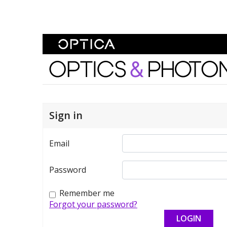
Skip To Content
Optics and Photonics 
Sign in
Email
Password
Remember me
Forgot your password?