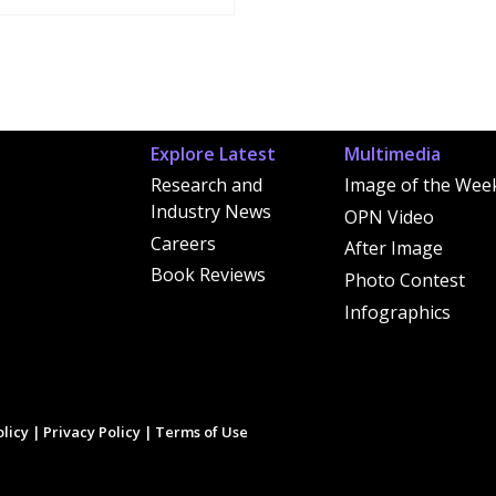
Explore Latest
Multimedia
Research and
Image of the Wee
Industry News
OPN Video
Careers
After Image
Book Reviews
Photo Contest
Infographics
licy
|
Privacy Policy
|
Terms of Use