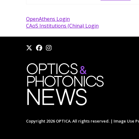
OpenAthens Login
CAoS Institutions (China) Login
Copyright 2026 OPTICA. All rights reserved. |
Image Use Po