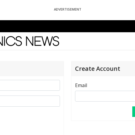
ADVERTISEMENT
News
Create Account
Email