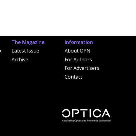
The Magazine
Information
k
Latest Issue
About OPN
Archive
For Authors
For Advertisers
Contact