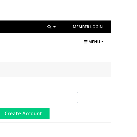
MEMBER LOGIN
MENU