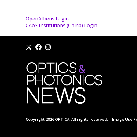
OpenAthens Login
CAoS Institutions (China) Login
Copyright 2026 OPTICA. All rights reserved. |
Image Use Po