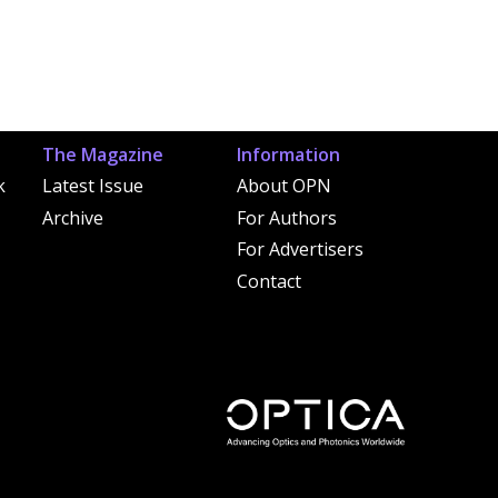
The Magazine
Information
k
Latest Issue
About OPN
Archive
For Authors
For Advertisers
Contact