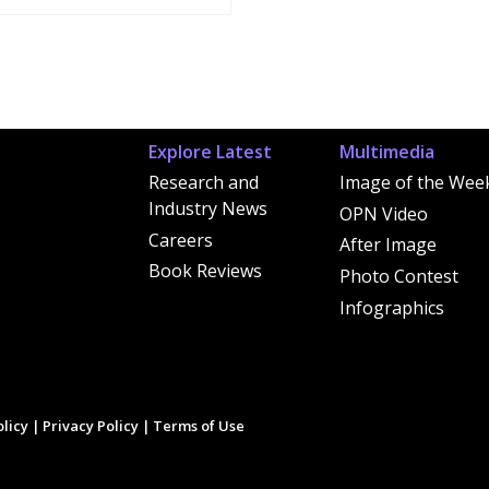
Explore Latest
Multimedia
Research and
Image of the Wee
Industry News
OPN Video
Careers
After Image
Book Reviews
Photo Contest
Infographics
licy
|
Privacy Policy
|
Terms of Use