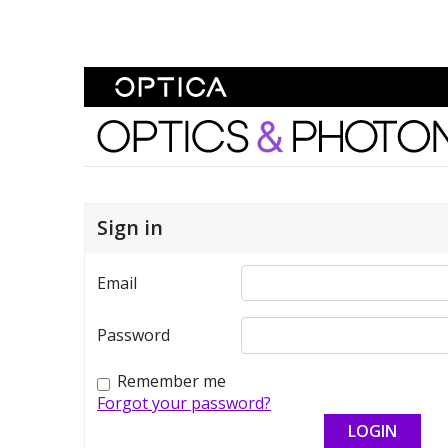
Skip To Content
Optics and Photonics 
Sign in
Email
Password
Remember me
Forgot your password?