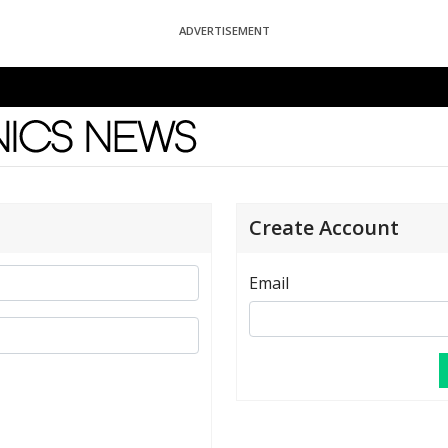
ADVERTISEMENT
News
Create Account
Email