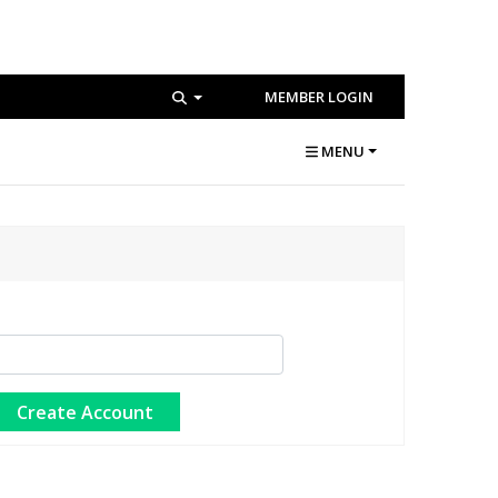
MEMBER LOGIN
MENU