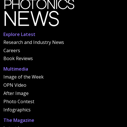
Explore Latest
Research and Industry News
Careers
Book Reviews
Multimedia
Image of the Week
OPN Video
After Image
Photo Contest
Infographics
The Magazine