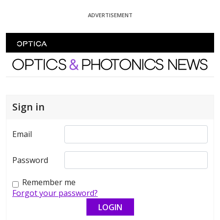
Skip To Content
ADVERTISEMENT
Optics and Photonics News
Sign in
Email
Password
Remember me
Forgot your password?