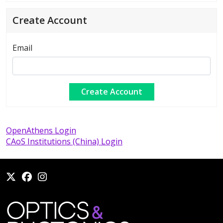
Create Account
Email
OpenAthens Login
CAoS Institutions (China) Login