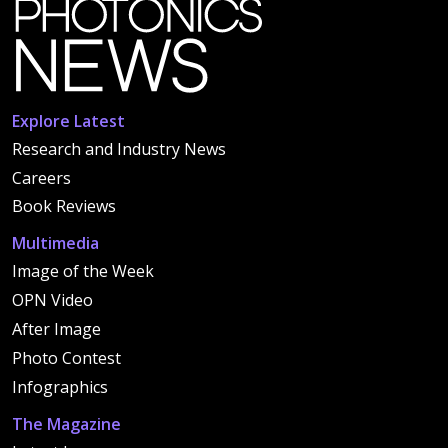
Explore Latest
Research and Industry News
Careers
Book Reviews
Multimedia
Image of the Week
OPN Video
After Image
Photo Contest
Infographics
The Magazine