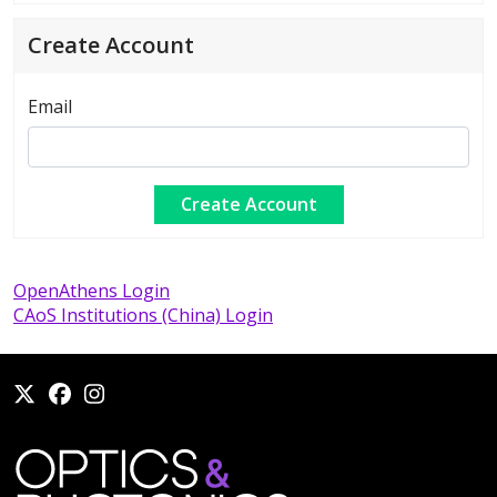
Create Account
Email
OpenAthens Login
CAoS Institutions (China) Login