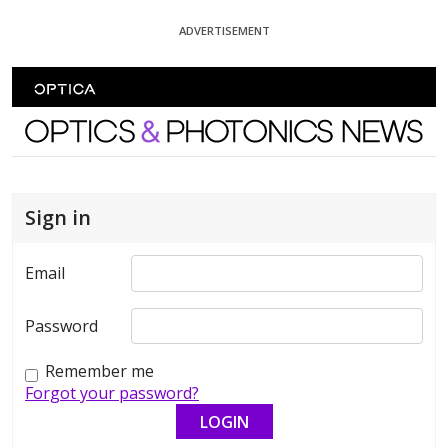
Skip To Content
ADVERTISEMENT
Optics and Photonics News
Sign in
Email
Password
Remember me
Forgot your password?