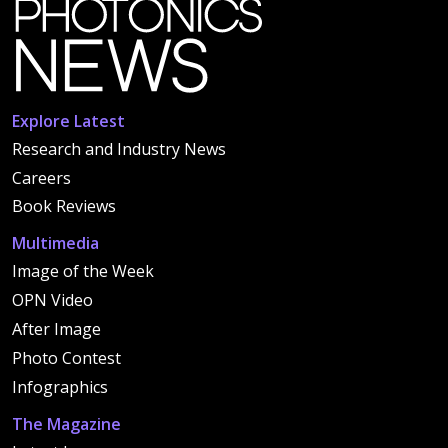
Explore Latest
Research and Industry News
Careers
Book Reviews
Multimedia
Image of the Week
OPN Video
After Image
Photo Contest
Infographics
The Magazine