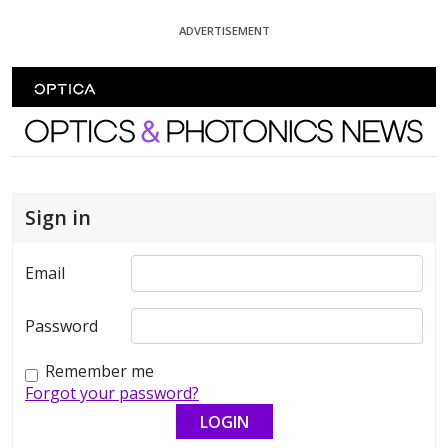
Skip To Content
ADVERTISEMENT
Optics and Photonics News
Sign in
Email
Password
Remember me
Forgot your password?