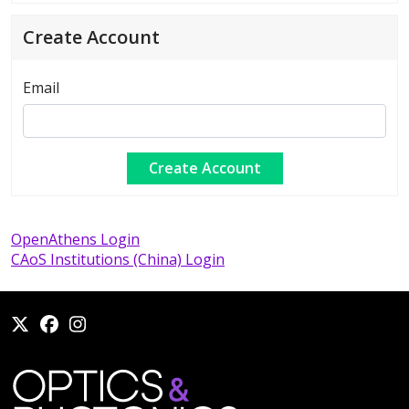
Create Account
Email
OpenAthens Login
CAoS Institutions (China) Login