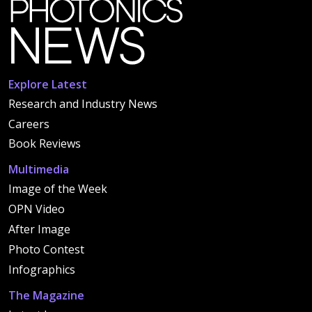
Explore Latest
Research and Industry News
Careers
Book Reviews
Multimedia
Image of the Week
OPN Video
After Image
Photo Contest
Infographics
The Magazine