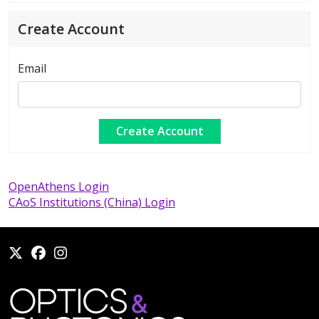
Create Account
Email
OpenAthens Login
CAoS Institutions (China) Login