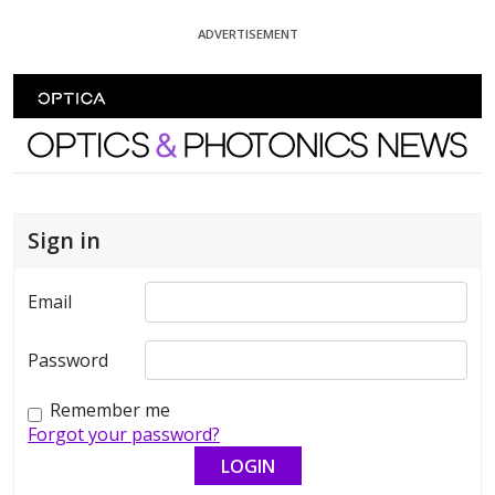
Skip To Content
ADVERTISEMENT
Optics and Photonics News
Sign in
Email
Password
Remember me
Forgot your password?