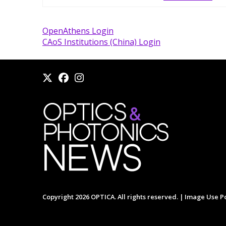
OpenAthens Login
CAoS Institutions (China) Login
Copyright 2026 OPTICA. All rights reserved. |
Image Use Po