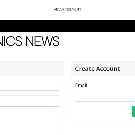
ADVERTISEMENT
News
Create Account
Email