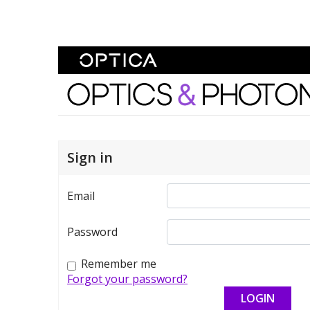
Skip To Content
Optics and Photonics 
Sign in
Email
Password
Remember me
Forgot your password?