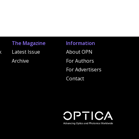
The Magazine
Information
k
Latest Issue
About OPN
Archive
For Authors
For Advertisers
Contact