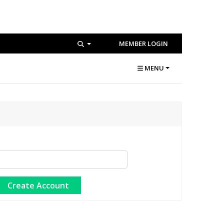
MEMBER LOGIN
MENU