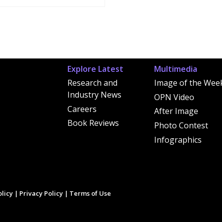
Explore Latest
Multimedia
Research and
Image of the Wee
Industry News
OPN Video
Careers
After Image
Book Reviews
Photo Contest
Infographics
licy
|
Privacy Policy
|
Terms of Use