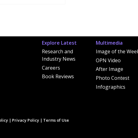
Explore Latest
Multimedia
Research and
Image of the Wee
Industry News
OPN Video
Careers
After Image
Book Reviews
Photo Contest
Infographics
licy
|
Privacy Policy
|
Terms of Use