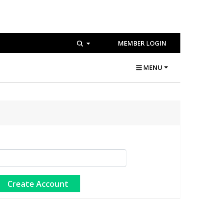
MEMBER LOGIN
MENU