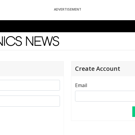
ADVERTISEMENT
News
Create Account
Email