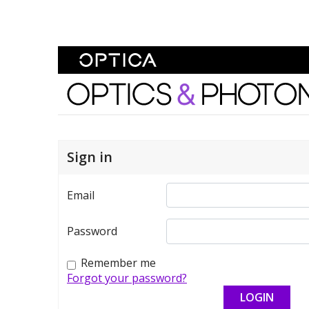
Skip To Content
Optics and Photonics 
Sign in
Email
Password
Remember me
Forgot your password?