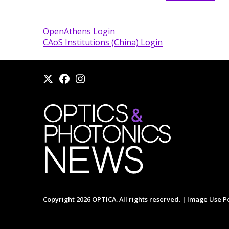
OpenAthens Login
CAoS Institutions (China) Login
Copyright 2026 OPTICA. All rights reserved. |
Image Use Po