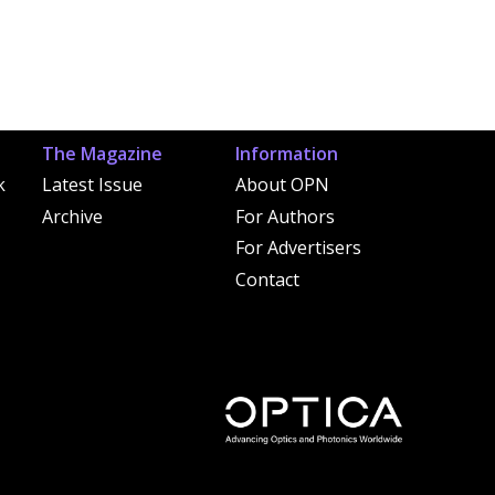
The Magazine
Information
k
Latest Issue
About OPN
Archive
For Authors
For Advertisers
Contact