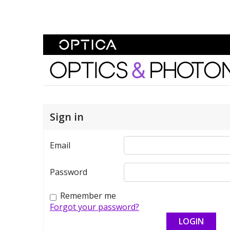
Skip To Content
Optics and Photonics 
Sign in
Email
Password
Remember me
Forgot your password?