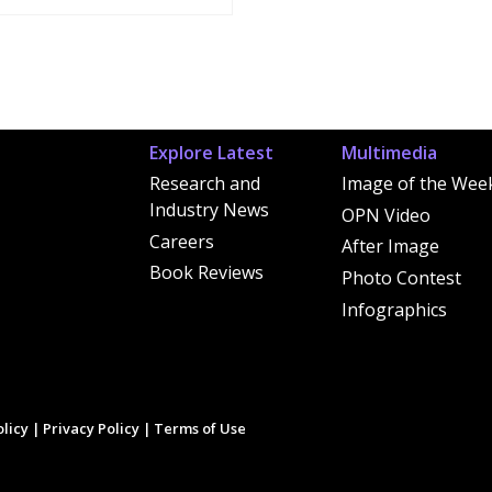
Explore Latest
Multimedia
Research and
Image of the Wee
Industry News
OPN Video
Careers
After Image
Book Reviews
Photo Contest
Infographics
licy
|
Privacy Policy
|
Terms of Use