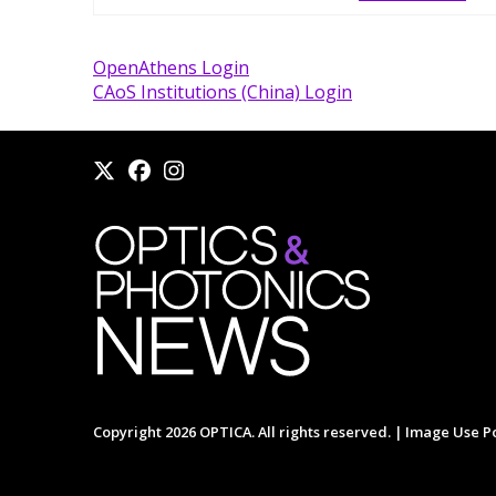
OpenAthens Login
CAoS Institutions (China) Login
Copyright 2026 OPTICA. All rights reserved. |
Image Use Po