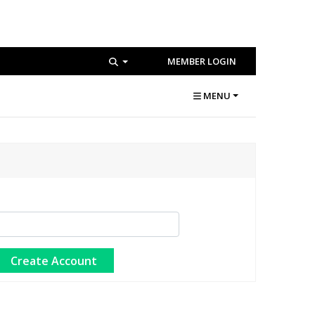
MEMBER LOGIN
MENU