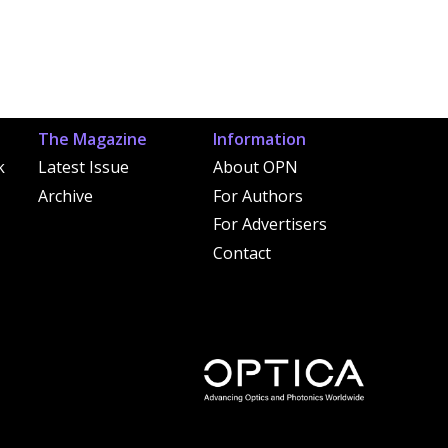
The Magazine
Information
k
Latest Issue
About OPN
Archive
For Authors
For Advertisers
Contact