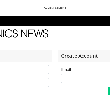
ADVERTISEMENT
News
Create Account
Email