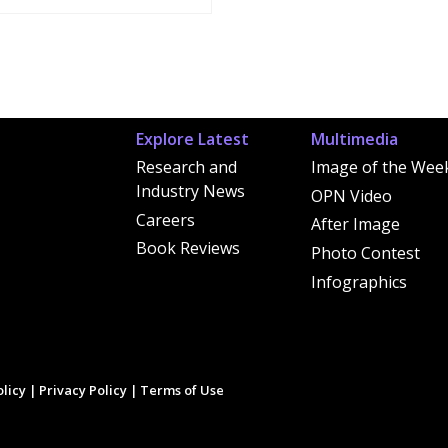
Explore Latest
Multimedia
Research and
Image of the Wee
Industry News
OPN Video
Careers
After Image
Book Reviews
Photo Contest
Infographics
licy
|
Privacy Policy
|
Terms of Use