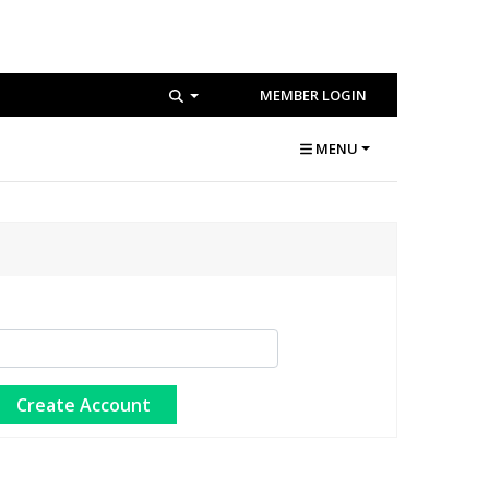
MEMBER LOGIN
MENU