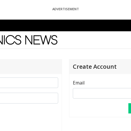
ADVERTISEMENT
News
Create Account
Email