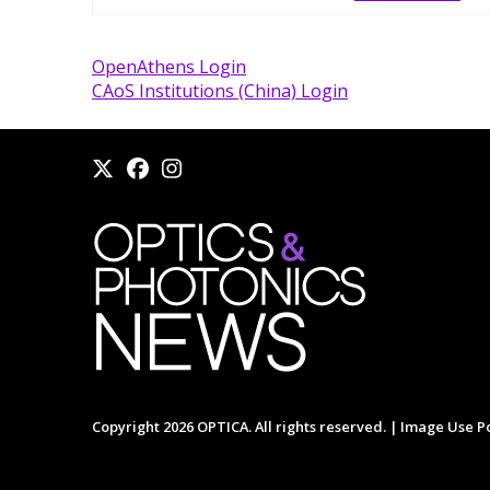
OpenAthens Login
CAoS Institutions (China) Login
Copyright 2026 OPTICA. All rights reserved. |
Image Use Po