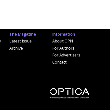
The Magazine
Information
k
Latest Issue
About OPN
Archive
For Authors
For Advertisers
Contact