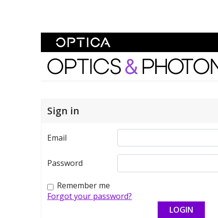
Skip To Content
Optics and Photonics 
Sign in
Email
Password
Remember me
Forgot your password?