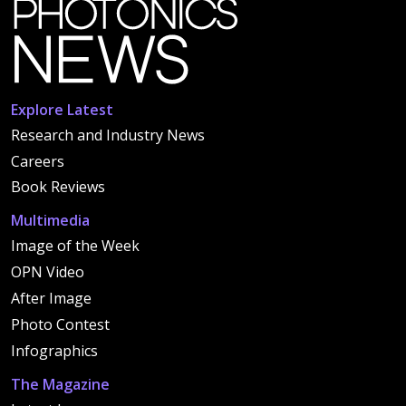
Explore Latest
Research and Industry News
Careers
Book Reviews
Multimedia
Image of the Week
OPN Video
After Image
Photo Contest
Infographics
The Magazine