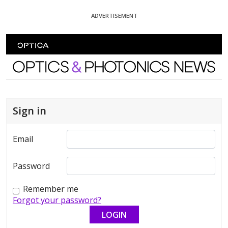
Skip To Content
ADVERTISEMENT
Optics and Photonics News
Sign in
Email
Password
Remember me
Forgot your password?