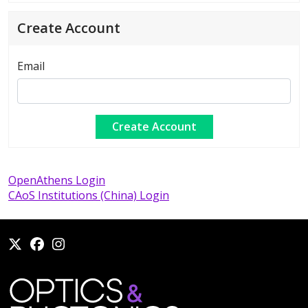
Create Account
Email
OpenAthens Login
CAoS Institutions (China) Login