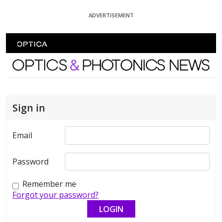
Skip To Content
ADVERTISEMENT
Optics and Photonics News
Sign in
Email
Password
Remember me
Forgot your password?