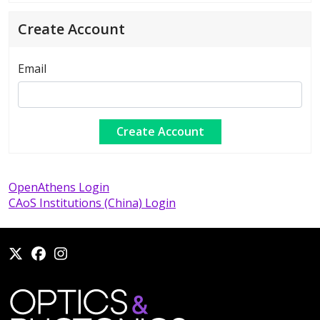
Create Account
Email
OpenAthens Login
CAoS Institutions (China) Login