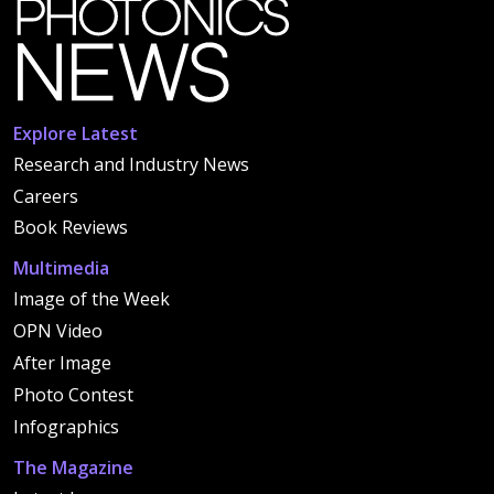
Explore Latest
Research and Industry News
Careers
Book Reviews
Multimedia
Image of the Week
OPN Video
After Image
Photo Contest
Infographics
The Magazine