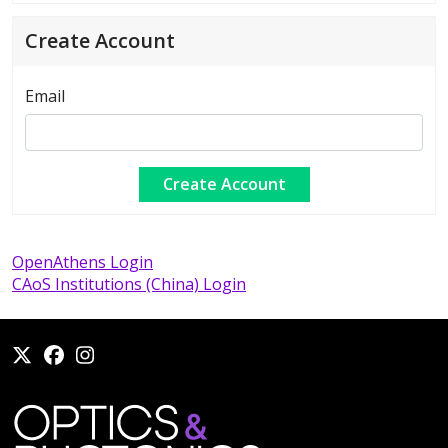
Create Account
Email
OpenAthens Login
CAoS Institutions (China) Login