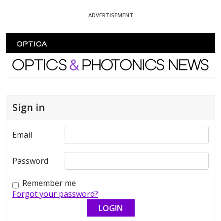
Skip To Content
ADVERTISEMENT
Optics and Photonics News
Sign in
Email
Password
Remember me
Forgot your password?