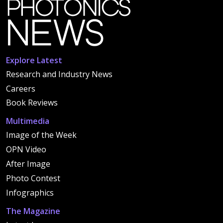
Explore Latest
Research and Industry News
Careers
Book Reviews
Multimedia
Image of the Week
OPN Video
After Image
Photo Contest
Infographics
The Magazine