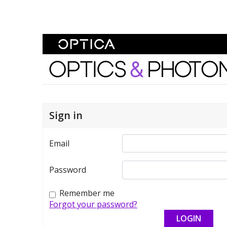
Skip To Content
Optics and Photonics 
Sign in
Email
Password
Remember me
Forgot your password?