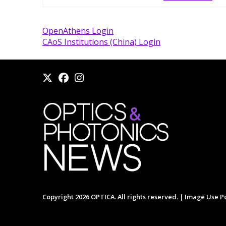
OpenAthens Login
CAoS Institutions (China) Login
Copyright 2026 OPTICA. All rights reserved. |
Image Use Po