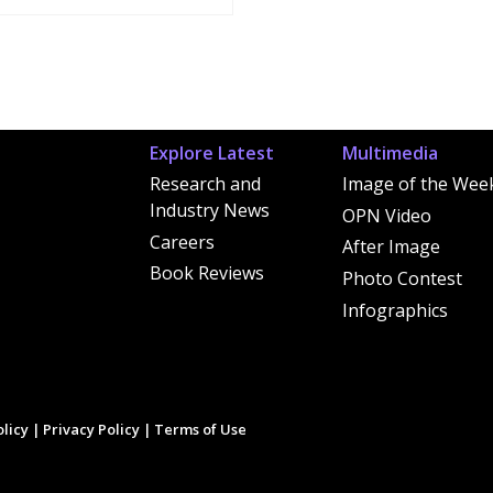
Explore Latest
Multimedia
Research and
Image of the Wee
Industry News
OPN Video
Careers
After Image
Book Reviews
Photo Contest
Infographics
licy
|
Privacy Policy
|
Terms of Use