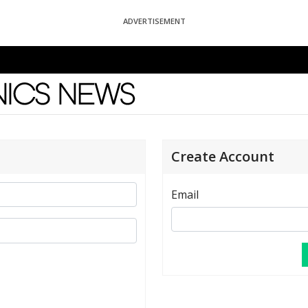
ADVERTISEMENT
News
Create Account
Email