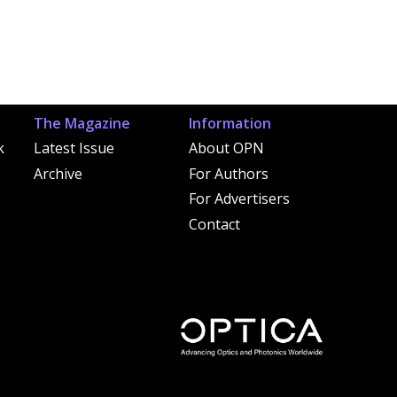
The Magazine
Information
k
Latest Issue
About OPN
Archive
For Authors
For Advertisers
Contact