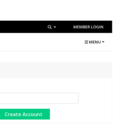
MEMBER LOGIN
MENU