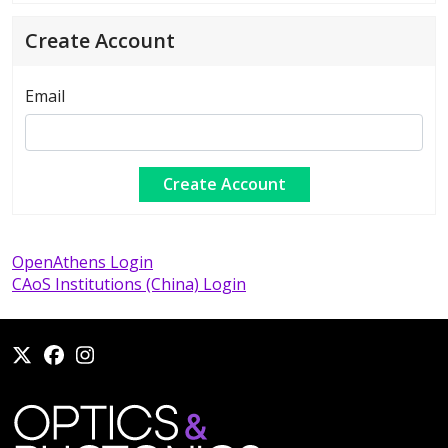
Create Account
Email
OpenAthens Login
CAoS Institutions (China) Login