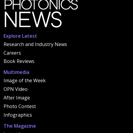
Explore Latest
Research and Industry News
Careers
Book Reviews
Multimedia
Image of the Week
OPN Video
After Image
Photo Contest
Infographics
The Magazine