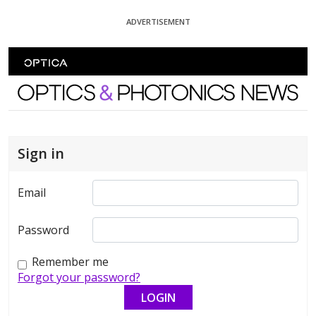
Skip To Content
ADVERTISEMENT
Optics and Photonics News
Sign in
Email
Password
Remember me
Forgot your password?