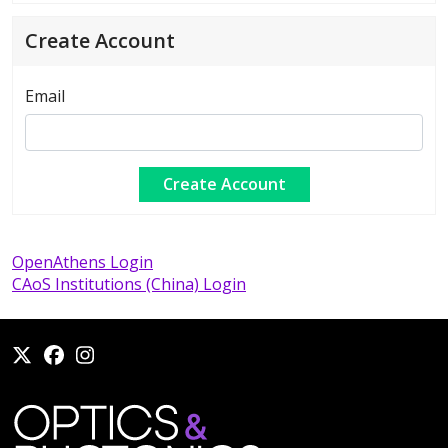
Create Account
Email
OpenAthens Login
CAoS Institutions (China) Login