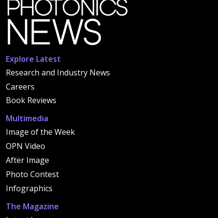
Explore Latest
Research and Industry News
Careers
Book Reviews
Multimedia
Image of the Week
OPN Video
After Image
Photo Contest
Infographics
The Magazine