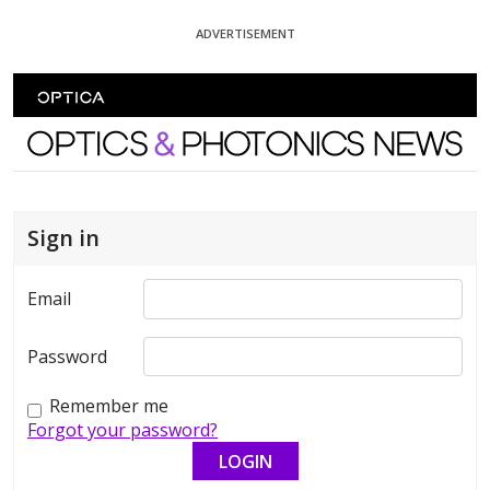
Skip To Content
ADVERTISEMENT
Optics and Photonics News
Sign in
Email
Password
Remember me
Forgot your password?