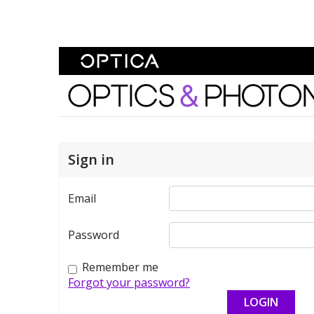
Skip To Content
Optics and Photonics 
Sign in
Email
Password
Remember me
Forgot your password?