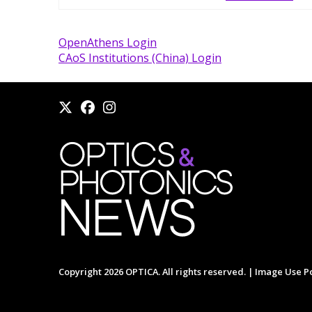
OpenAthens Login
CAoS Institutions (China) Login
Copyright 2026 OPTICA. All rights reserved. |
Image Use Po