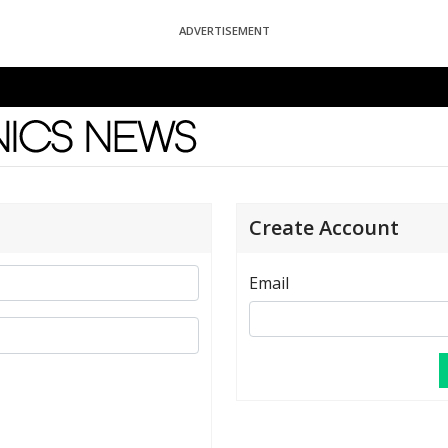
ADVERTISEMENT
News
Create Account
Email