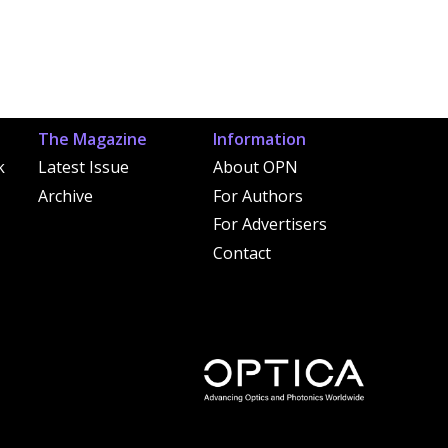
The Magazine
Information
k
Latest Issue
About OPN
Archive
For Authors
For Advertisers
Contact