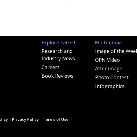
Explore Latest
Multimedia
Research and
Image of the Wee
Industry News
OPN Video
Careers
After Image
Book Reviews
Photo Contest
Infographics
licy
|
Privacy Policy
|
Terms of Use