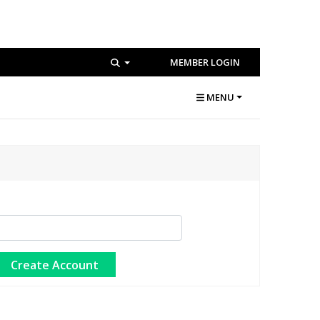
MEMBER LOGIN
MENU