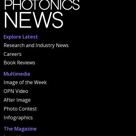
Explore Latest
Research and Industry News
Careers
Book Reviews
Multimedia
Image of the Week
OPN Video
After Image
Photo Contest
Infographics
The Magazine