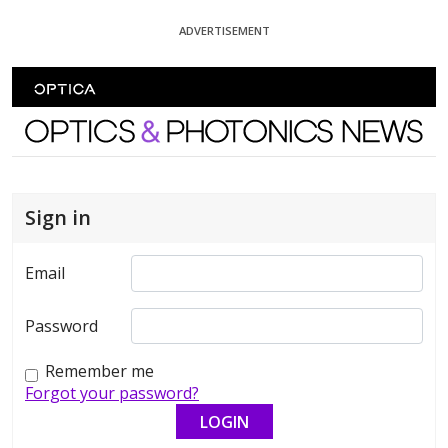
Skip To Content
ADVERTISEMENT
Optics and Photonics News
Sign in
Email
Password
Remember me
Forgot your password?