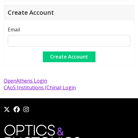
Create Account
Email
OpenAthens Login
CAoS Institutions (China) Login