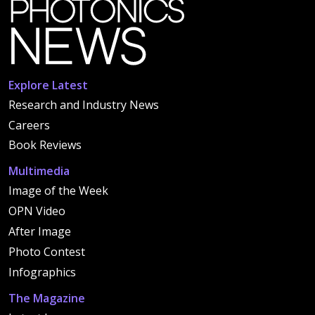
Explore Latest
Research and Industry News
Careers
Book Reviews
Multimedia
Image of the Week
OPN Video
After Image
Photo Contest
Infographics
The Magazine