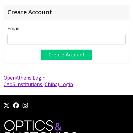
Create Account
Email
OpenAthens Login
CAoS Institutions (China) Login