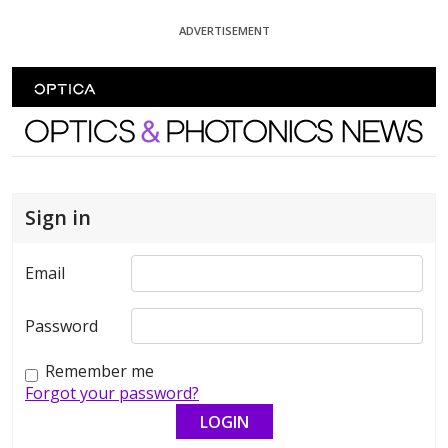
Skip To Content
ADVERTISEMENT
Optics and Photonics News
Sign in
Email
Password
Remember me
Forgot your password?