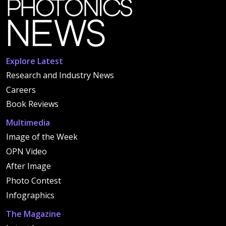
Explore Latest
Research and Industry News
Careers
Book Reviews
Multimedia
Image of the Week
OPN Video
After Image
Photo Contest
Infographics
The Magazine