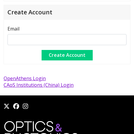
Create Account
Email
OpenAthens Login
CAoS Institutions (China) Login