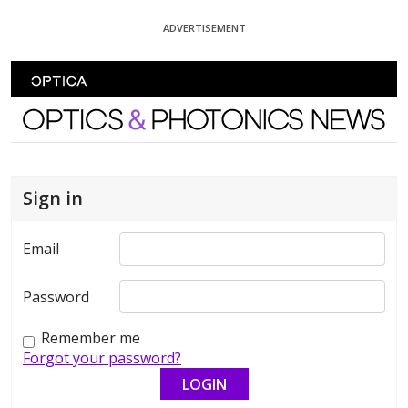
Skip To Content
ADVERTISEMENT
Optics and Photonics News
Sign in
Email
Password
Remember me
Forgot your password?