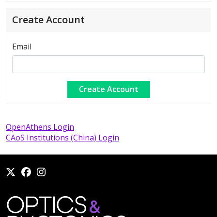
Create Account
Email
OpenAthens Login
CAoS Institutions (China) Login