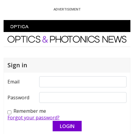
Skip To Content
ADVERTISEMENT
Optics and Photonics News
Sign in
Email
Password
Remember me
Forgot your password?