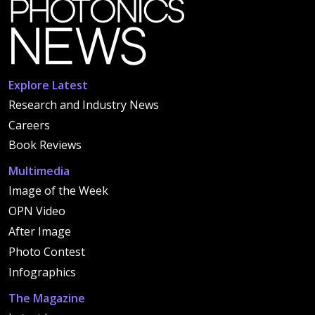
Explore Latest
Research and Industry News
Careers
Book Reviews
Multimedia
Image of the Week
OPN Video
After Image
Photo Contest
Infographics
The Magazine