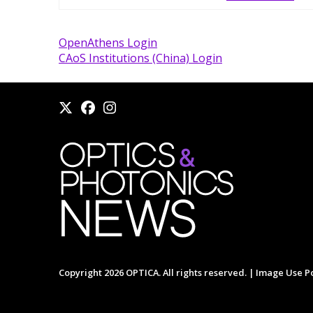
OpenAthens Login
CAoS Institutions (China) Login
Copyright 2026 OPTICA. All rights reserved. |
Image Use Po