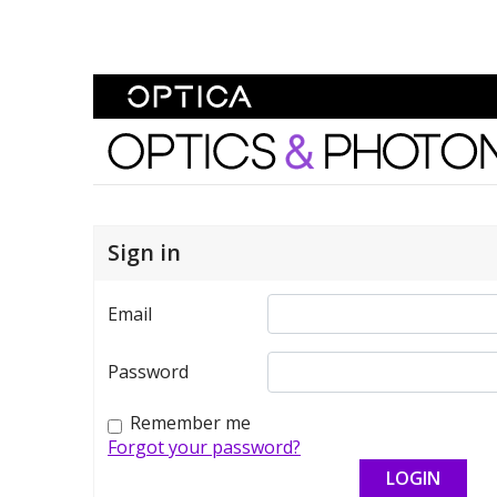
Skip To Content
Optics and Photonics 
Sign in
Email
Password
Remember me
Forgot your password?