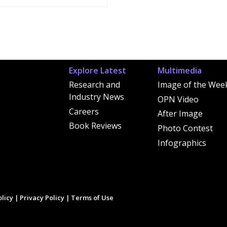
Explore Latest
Multimedia
Research and
Image of the Wee
Industry News
OPN Video
Careers
After Image
Book Reviews
Photo Contest
Infographics
licy
|
Privacy Policy
|
Terms of Use