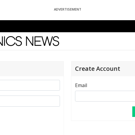
ADVERTISEMENT
News
Create Account
Email