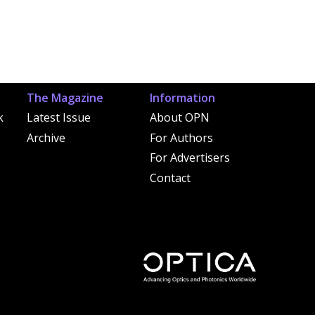
The Magazine
Information
k
Latest Issue
About OPN
Archive
For Authors
For Advertisers
Contact