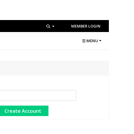
MEMBER LOGIN
MENU