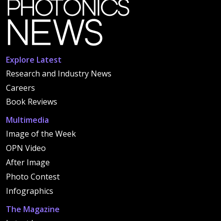
Explore Latest
Research and Industry News
Careers
Book Reviews
Multimedia
Image of the Week
OPN Video
After Image
Photo Contest
Infographics
The Magazine