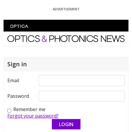
Skip To Content
ADVERTISEMENT
Optics and Photonics News
Sign in
Email
Password
Remember me
Forgot your password?