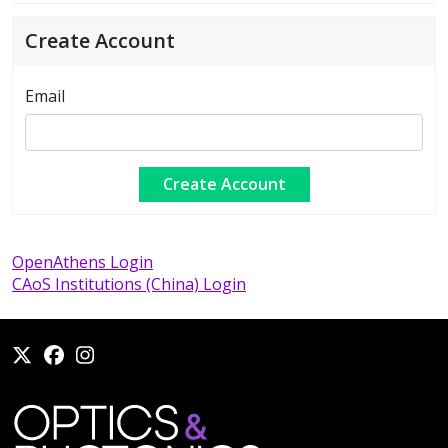
Create Account
Email
OpenAthens Login
CAoS Institutions (China) Login