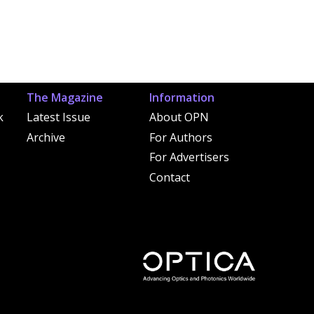
The Magazine
Information
k
Latest Issue
About OPN
Archive
For Authors
For Advertisers
Contact