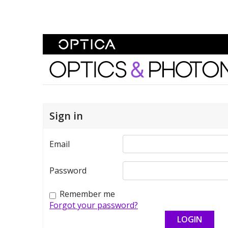
Skip To Content
Optics and Photonics 
Sign in
Email
Password
Remember me
Forgot your password?