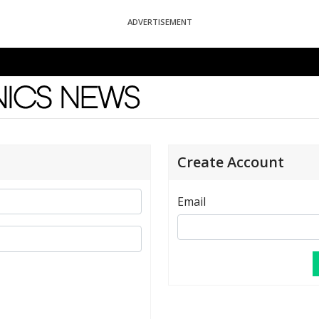
ADVERTISEMENT
News
Create Account
Email