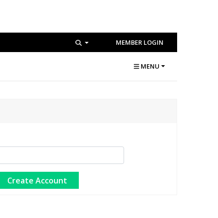
MEMBER LOGIN
MENU