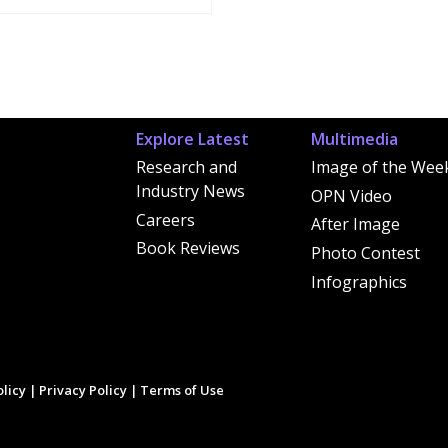
Explore Latest
Multimedia
Research and
Image of the Wee
Industry News
OPN Video
Careers
After Image
Book Reviews
Photo Contest
Infographics
licy
|
Privacy Policy
|
Terms of Use