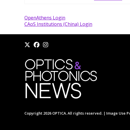
OpenAthens Login
CAoS Institutions (China) Login
Copyright 2026 OPTICA. All rights reserved. |
Image Use Po