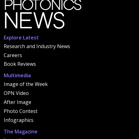
Explore Latest
Research and Industry News
Careers
Book Reviews
Multimedia
Image of the Week
OPN Video
After Image
Photo Contest
Infographics
The Magazine