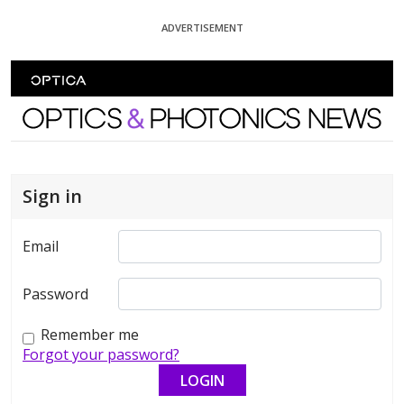
Skip To Content
ADVERTISEMENT
Optics and Photonics News
Sign in
Email
Password
Remember me
Forgot your password?