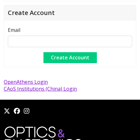
Create Account
Email
OpenAthens Login
CAoS Institutions (China) Login