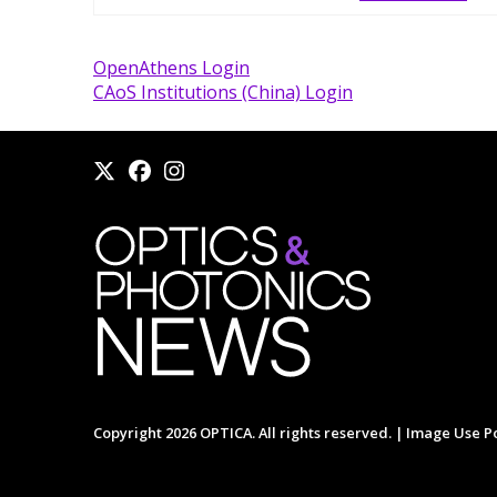
OpenAthens Login
CAoS Institutions (China) Login
Copyright 2026 OPTICA. All rights reserved. |
Image Use Po