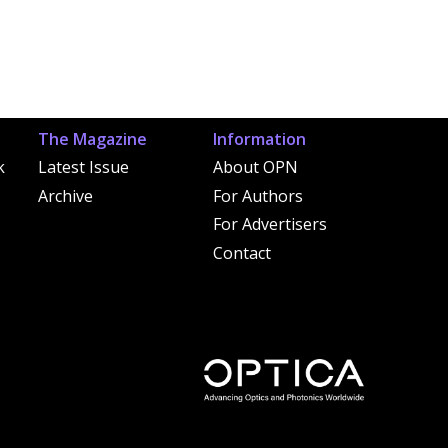
The Magazine
Information
k
Latest Issue
About OPN
Archive
For Authors
For Advertisers
Contact