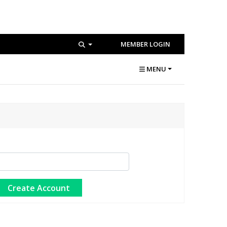
MEMBER LOGIN
MENU