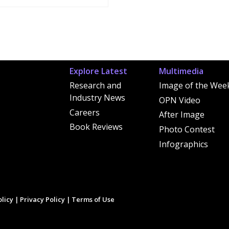
Explore Latest
Multimedia
Research and
Image of the Wee
Industry News
OPN Video
Careers
After Image
Book Reviews
Photo Contest
Infographics
licy
|
Privacy Policy
|
Terms of Use