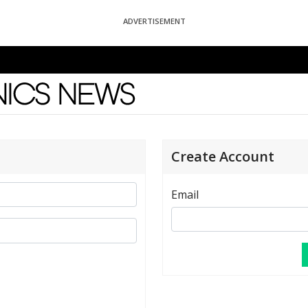
ADVERTISEMENT
News
Create Account
Email