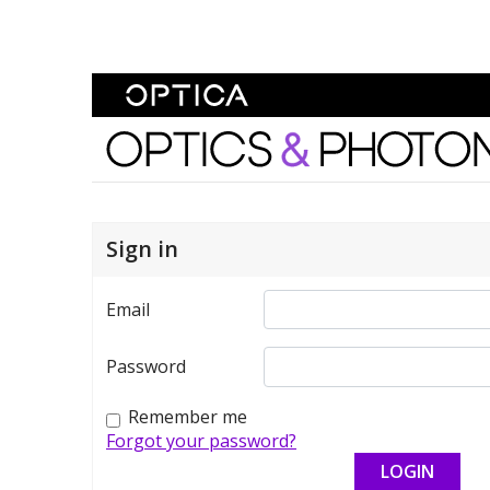
Skip To Content
Optics and Photonics 
Sign in
Email
Password
Remember me
Forgot your password?