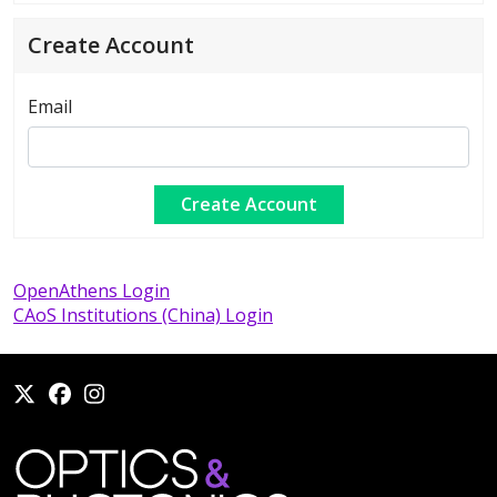
Create Account
Email
OpenAthens Login
CAoS Institutions (China) Login