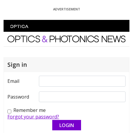
Skip To Content
ADVERTISEMENT
Optics and Photonics News
Sign in
Email
Password
Remember me
Forgot your password?