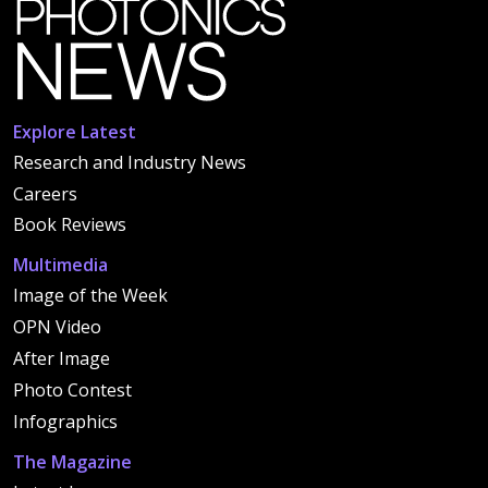
Explore Latest
Research and Industry News
Careers
Book Reviews
Multimedia
Image of the Week
OPN Video
After Image
Photo Contest
Infographics
The Magazine