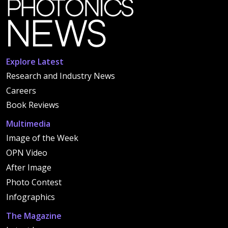
Explore Latest
Research and Industry News
Careers
Book Reviews
Multimedia
Image of the Week
OPN Video
After Image
Photo Contest
Infographics
The Magazine