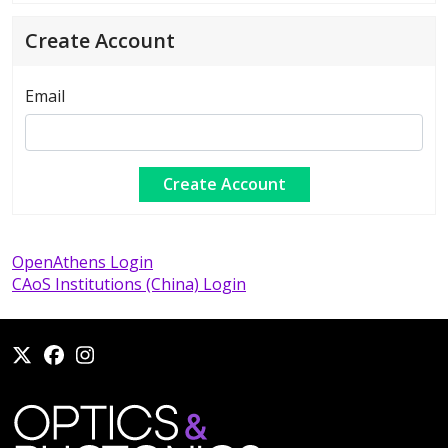
Create Account
Email
OpenAthens Login
CAoS Institutions (China) Login