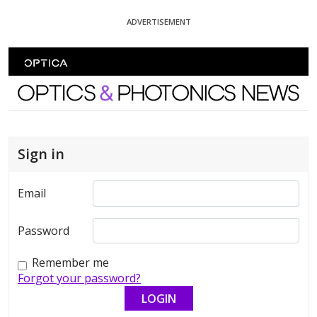
Skip To Content
ADVERTISEMENT
Optics and Photonics News
Sign in
Email
Password
Remember me
Forgot your password?