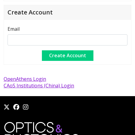
Create Account
Email
OpenAthens Login
CAoS Institutions (China) Login