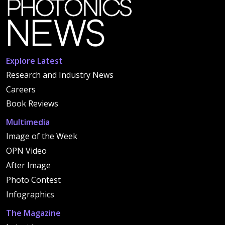
Explore Latest
Research and Industry News
Careers
Book Reviews
Multimedia
Image of the Week
OPN Video
After Image
Photo Contest
Infographics
The Magazine