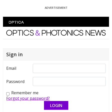
Skip To Content
ADVERTISEMENT
Optics and Photonics News
Sign in
Email
Password
Remember me
Forgot your password?