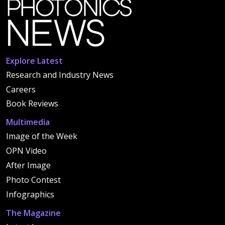
Explore Latest
Research and Industry News
Careers
Book Reviews
Multimedia
Image of the Week
OPN Video
After Image
Photo Contest
Infographics
The Magazine