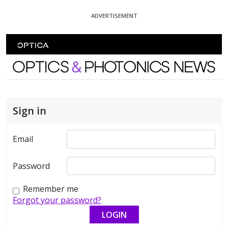
Skip To Content
ADVERTISEMENT
Optics and Photonics News
Sign in
Email
Password
Remember me
Forgot your password?