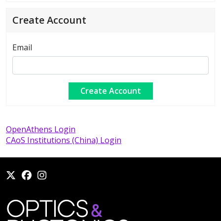
Create Account
Email
OpenAthens Login
CAoS Institutions (China) Login