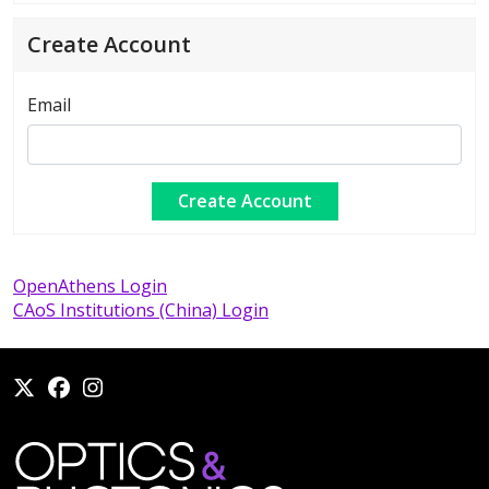
Create Account
Email
OpenAthens Login
CAoS Institutions (China) Login