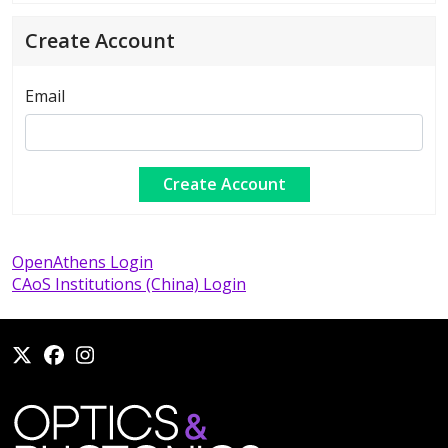
Create Account
Email
OpenAthens Login
CAoS Institutions (China) Login