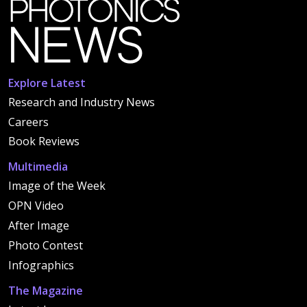
Explore Latest
Research and Industry News
Careers
Book Reviews
Multimedia
Image of the Week
OPN Video
After Image
Photo Contest
Infographics
The Magazine