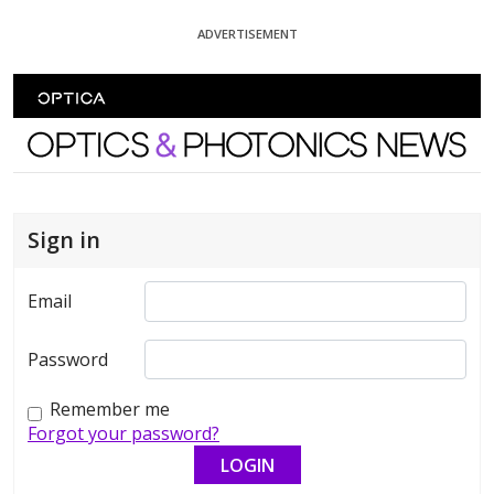
Skip To Content
ADVERTISEMENT
Optics and Photonics News
Sign in
Email
Password
Remember me
Forgot your password?