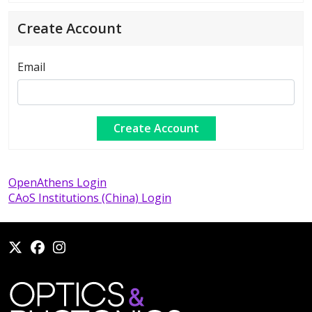
Create Account
Email
OpenAthens Login
CAoS Institutions (China) Login