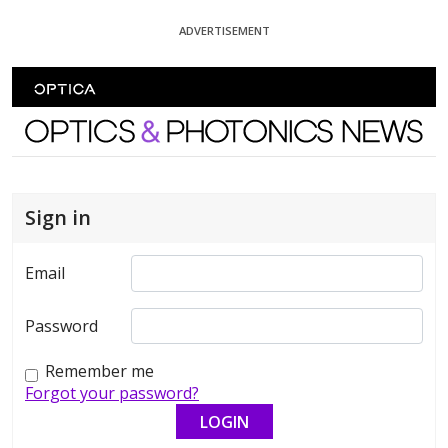
Skip To Content
ADVERTISEMENT
Optics and Photonics News
Sign in
Email
Password
Remember me
Forgot your password?