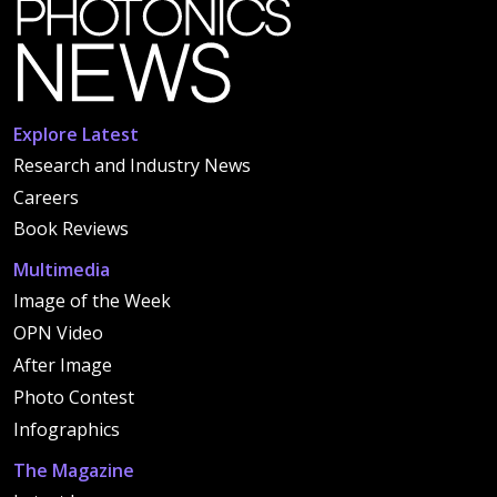
Explore Latest
Research and Industry News
Careers
Book Reviews
Multimedia
Image of the Week
OPN Video
After Image
Photo Contest
Infographics
The Magazine