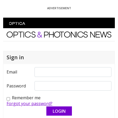
Skip To Content
ADVERTISEMENT
Optics and Photonics News
Sign in
Email
Password
Remember me
Forgot your password?