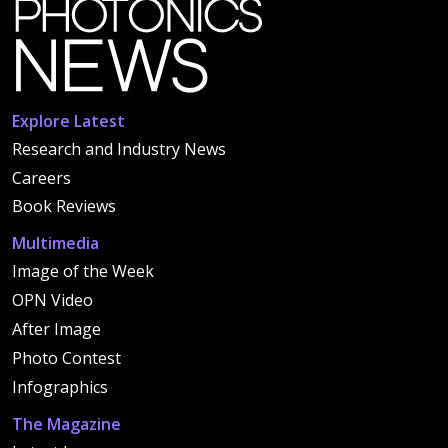
Explore Latest
Research and Industry News
Careers
Book Reviews
Multimedia
Image of the Week
OPN Video
After Image
Photo Contest
Infographics
The Magazine