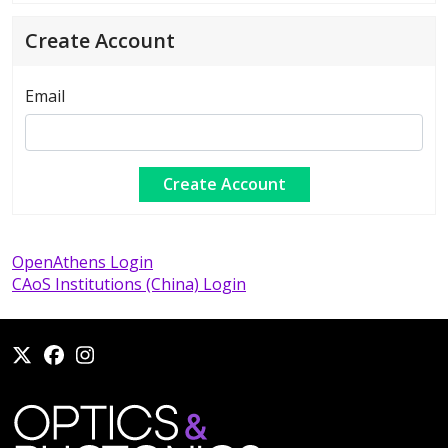
Create Account
Email
OpenAthens Login
CAoS Institutions (China) Login