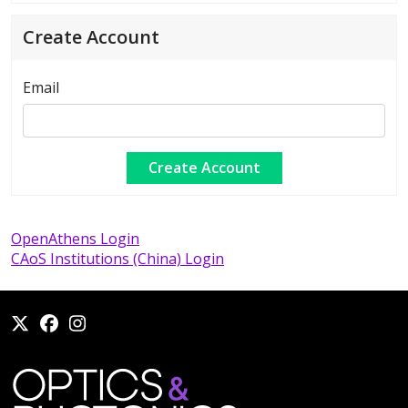
Create Account
Email
OpenAthens Login
CAoS Institutions (China) Login