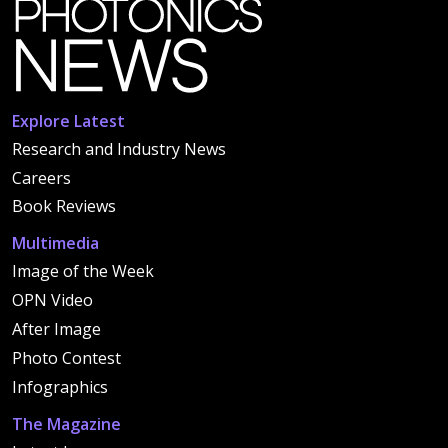
Explore Latest
Research and Industry News
Careers
Book Reviews
Multimedia
Image of the Week
OPN Video
After Image
Photo Contest
Infographics
The Magazine