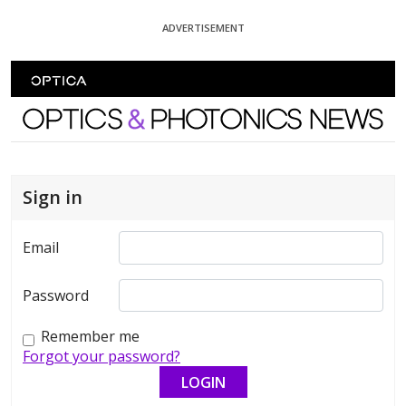
Skip To Content
ADVERTISEMENT
Optics and Photonics News
Sign in
Email
Password
Remember me
Forgot your password?