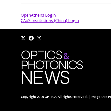
OpenAthens Login
CAoS Institutions (China) Login
Copyright 2026 OPTICA. All rights reserved. |
Image Use Po