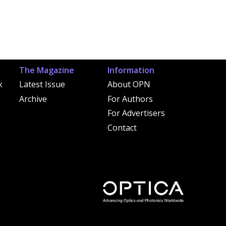
The Magazine
Information
k
Latest Issue
About OPN
Archive
For Authors
For Advertisers
Contact