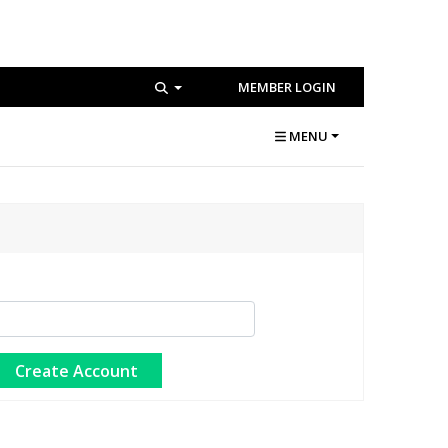
MEMBER LOGIN
MENU