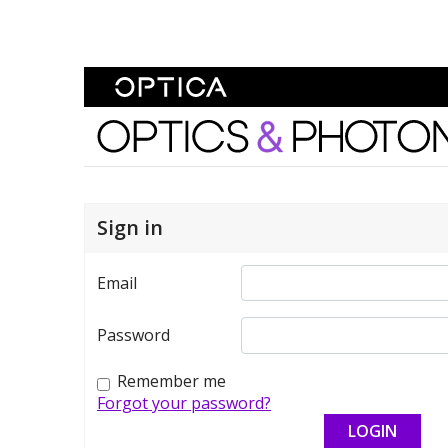
Skip To Content
Optics and Photonics 
Sign in
Email
Password
Remember me
Forgot your password?