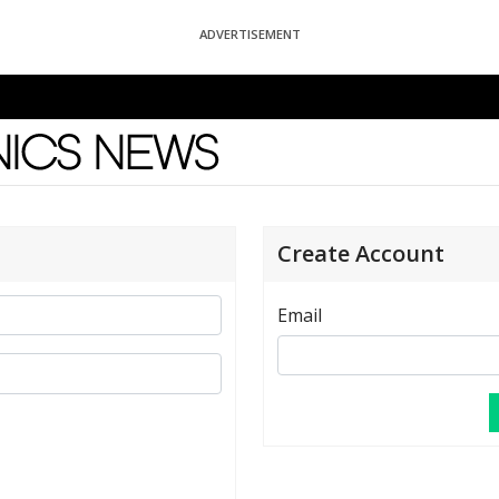
ADVERTISEMENT
News
Create Account
Email