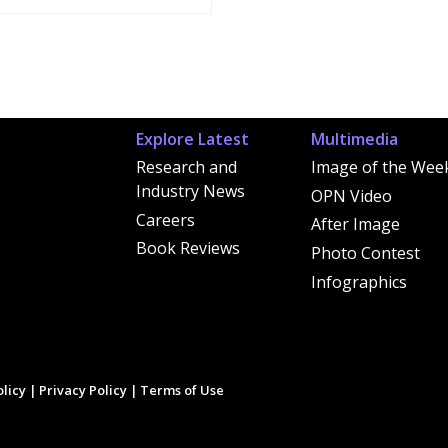
Explore Latest
Multimedia
Research and
Image of the Wee
Industry News
OPN Video
Careers
After Image
Book Reviews
Photo Contest
Infographics
licy
|
Privacy Policy
|
Terms of Use