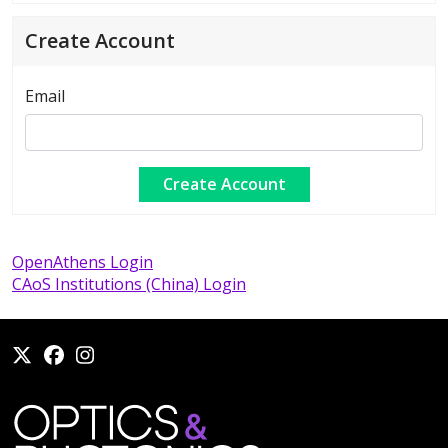
Create Account
Email
OpenAthens Login
CAoS Institutions (China) Login