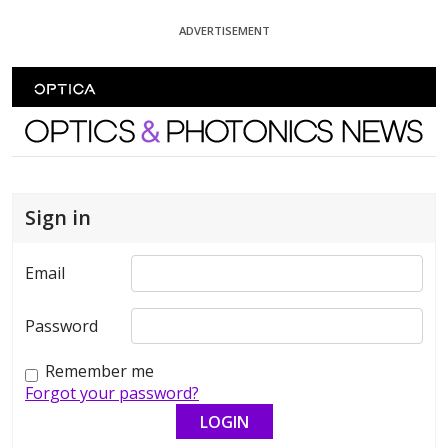
Skip To Content
ADVERTISEMENT
Optics and Photonics News
Sign in
Email
Password
Remember me
Forgot your password?