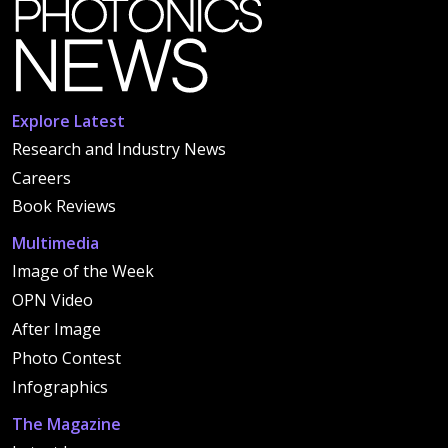
Explore Latest
Research and Industry News
Careers
Book Reviews
Multimedia
Image of the Week
OPN Video
After Image
Photo Contest
Infographics
The Magazine