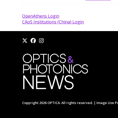
OpenAthens Login
CAoS Institutions (China) Login
Copyright 2026 OPTICA. All rights reserved. |
Image Use Po