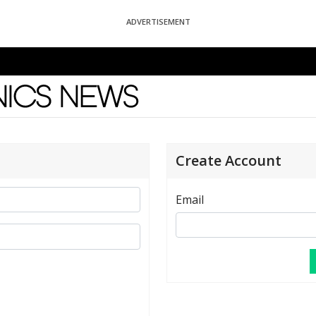
ADVERTISEMENT
News
Create Account
Email