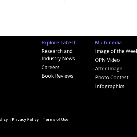
Explore Latest
Multimedia
Research and
Image of the Wee
Industry News
OPN Video
Careers
After Image
Book Reviews
Photo Contest
Infographics
licy
|
Privacy Policy
|
Terms of Use