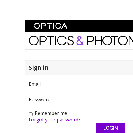
Skip To Content
Optics and Photonics 
Sign in
Email
Password
Remember me
Forgot your password?