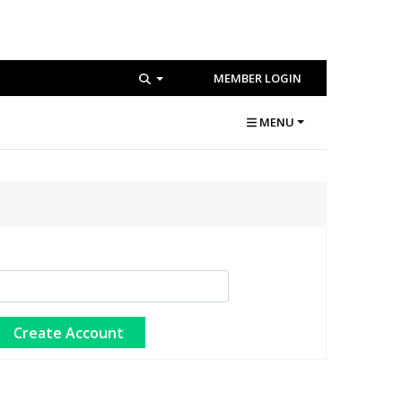
MEMBER LOGIN
MENU