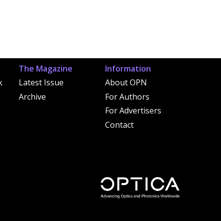
The Magazine
Information
k
Latest Issue
About OPN
Archive
For Authors
For Advertisers
Contact