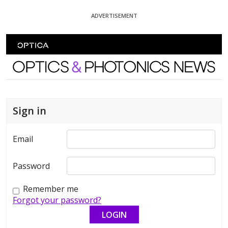
Skip To Content
ADVERTISEMENT
Optics and Photonics News
Sign in
Email
Password
Remember me
Forgot your password?