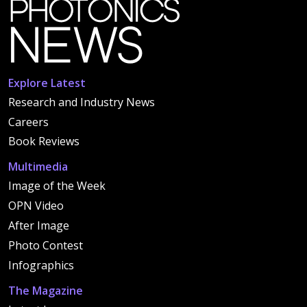
Explore Latest
Research and Industry News
Careers
Book Reviews
Multimedia
Image of the Week
OPN Video
After Image
Photo Contest
Infographics
The Magazine