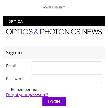
Skip To Content
ADVERTISEMENT
Optics and Photonics News
Sign in
Email
Password
Remember me
Forgot your password?