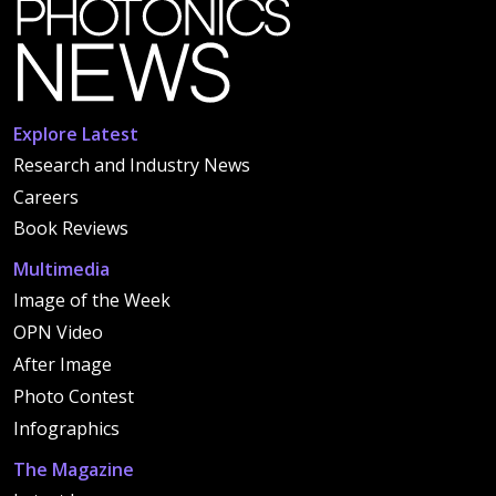
Explore Latest
Research and Industry News
Careers
Book Reviews
Multimedia
Image of the Week
OPN Video
After Image
Photo Contest
Infographics
The Magazine