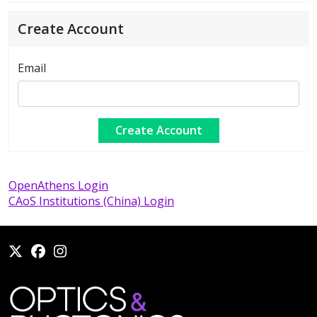
Create Account
Email
OpenAthens Login
CAoS Institutions (China) Login