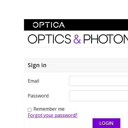
Skip To Content
Optics and Photonics 
Sign in
Email
Password
Remember me
Forgot your password?