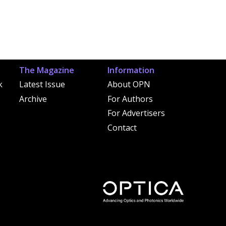
The Magazine
Information
k
Latest Issue
About OPN
Archive
For Authors
For Advertisers
Contact