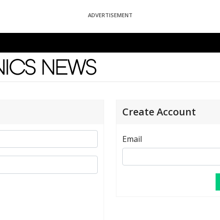
ADVERTISEMENT
News
Create Account
Email