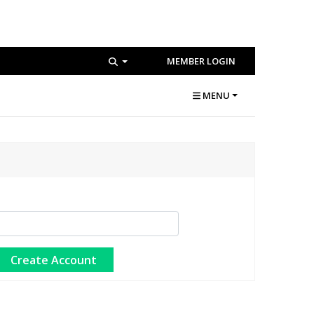
MEMBER LOGIN
MENU