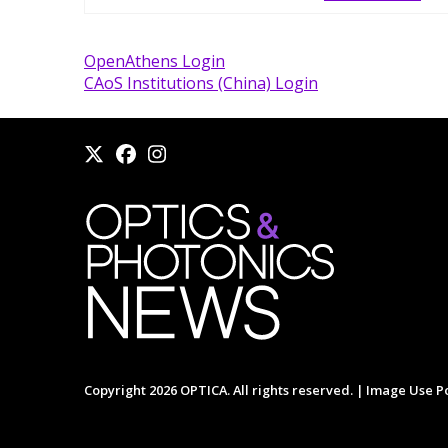
OpenAthens Login
CAoS Institutions (China) Login
Copyright 2026 OPTICA. All rights reserved. |
Image Use Po