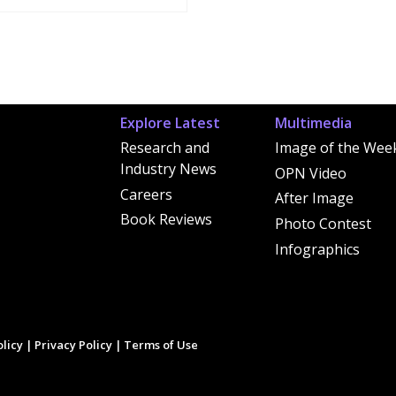
Explore Latest
Multimedia
Research and
Image of the Wee
Industry News
OPN Video
Careers
After Image
Book Reviews
Photo Contest
Infographics
licy
|
Privacy Policy
|
Terms of Use