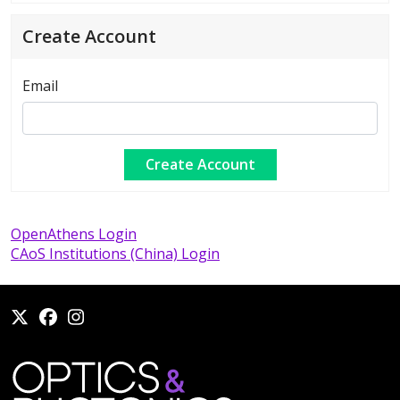
Create Account
Email
OpenAthens Login
CAoS Institutions (China) Login