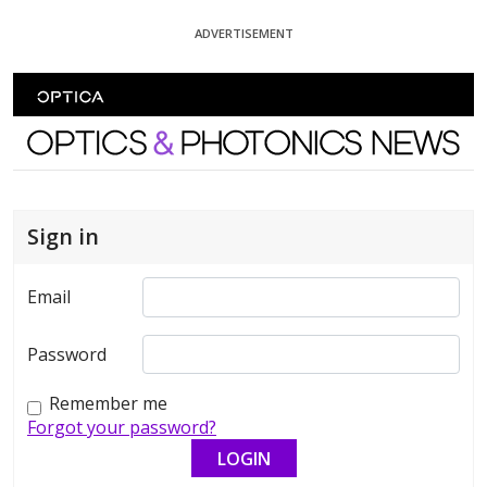
Skip To Content
ADVERTISEMENT
Optics and Photonics News
Sign in
Email
Password
Remember me
Forgot your password?