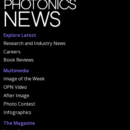
Explore Latest
Research and Industry News
Careers
Book Reviews
Multimedia
Image of the Week
OPN Video
After Image
Photo Contest
Infographics
The Magazine