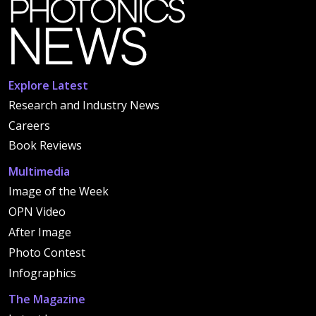
Explore Latest
Research and Industry News
Careers
Book Reviews
Multimedia
Image of the Week
OPN Video
After Image
Photo Contest
Infographics
The Magazine