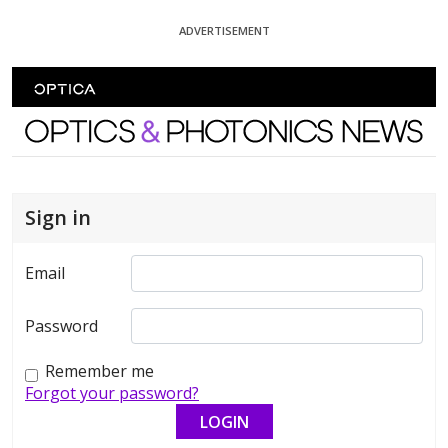
Skip To Content
ADVERTISEMENT
Optics and Photonics News
Sign in
Email
Password
Remember me
Forgot your password?