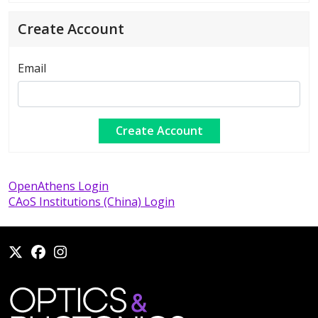
Create Account
Email
OpenAthens Login
CAoS Institutions (China) Login