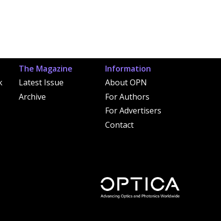
The Magazine
Information
k
Latest Issue
About OPN
Archive
For Authors
For Advertisers
Contact