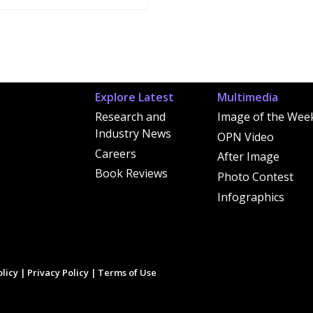
Explore Latest
Multimedia
Research and
Image of the Wee
Industry News
OPN Video
Careers
After Image
Book Reviews
Photo Contest
Infographics
licy
|
Privacy Policy
|
Terms of Use