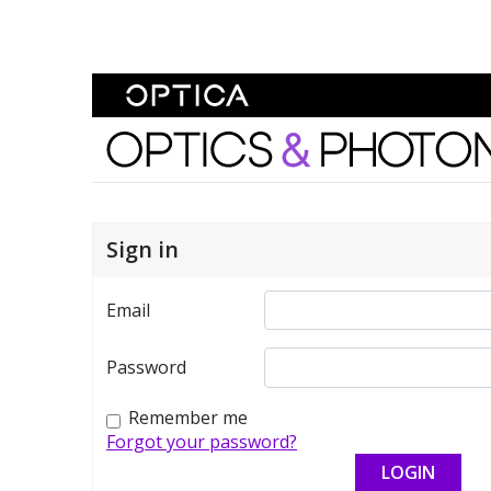
Skip To Content
Optics and Photonics 
Sign in
Email
Password
Remember me
Forgot your password?