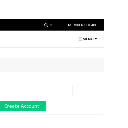
MEMBER LOGIN
MENU