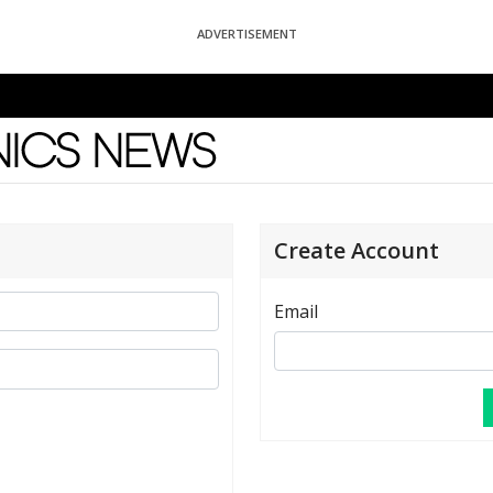
ADVERTISEMENT
News
Create Account
Email