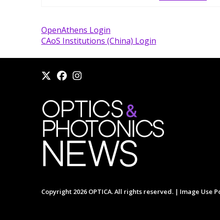
OpenAthens Login
CAoS Institutions (China) Login
Copyright 2026 OPTICA. All rights reserved. |
Image Use Po